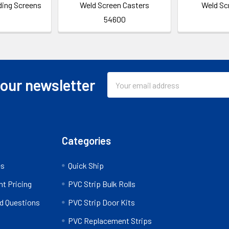
ding Screens
Weld Screen Casters
Weld Sc
54600
Email
 our newsletter
Address
Categories
es
Quick Ship
nt Pricing
PVC Strip Bulk Rolls
d Questions
PVC Strip Door Kits
PVC Replacement Strips