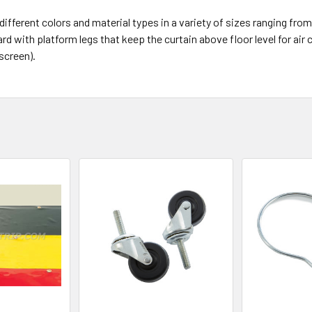
erent colors and material types in a variety of sizes ranging from 4’
 with platform legs that keep the curtain above floor level for air c
screen).