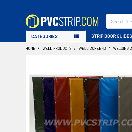
Search
STRIP DOOR GUIDE
CATEGORIES
HOME
WELD PRODUCTS
WELD SCREENS
WELDING 
FREQUENTLY
BOUGHT
TOGETHER:
SELECT
ALL
ADD
SELECTED
TO CART