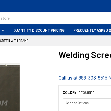
S
QUANTITY DISCOUNT PRICING
FREQUENTLY ASKED 
SCREEN WITH FRAME
Welding Scre
Call us at 888-303-8515 f
COLOR:
REQUIRED