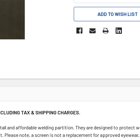
CURRENT
ADD TO WISH LIST
STOCK:
XCLUDING TAX & SHIPPING CHARGES.
tall and affordable welding partition. They are designed to protect
t. Please note, a screen is not a replacement for approved eyewear, t