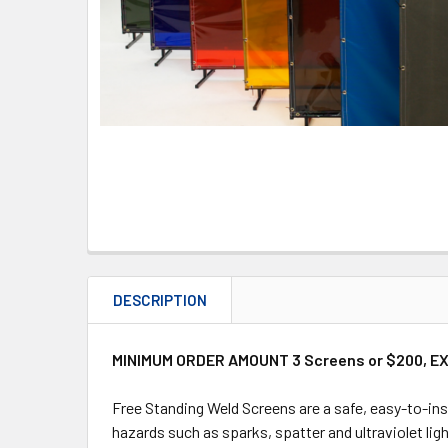
DESCRIPTION
MINIMUM ORDER AMOUNT 3 Screens or $200, E
Free Standing Weld Screens are a safe, easy-to-ins
hazards such as sparks, spatter and ultraviolet ligh