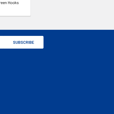
reen Hooks