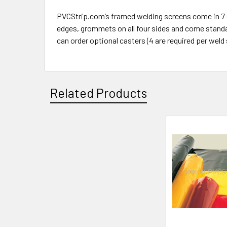
PVCStrip.com’s framed welding screens come in 7 diff
edges, grommets on all four sides and come standard
can order optional casters (4 are required per weld 
Related Products
Related
Products