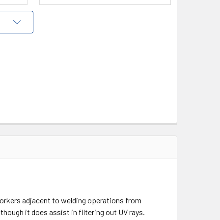
 workers adjacent to welding operations from
hough it does assist in filtering out UV rays.