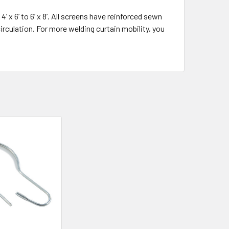
 x 6’ to 6’ x 8’. All screens have reinforced sewn
irculation. For more welding curtain mobility, you