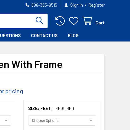
/
888-303-8515
Sign In
Register
Cart
QUESTIONS
CONTACT US
BLOG
en With Frame
or pricing
SIZE: FEET:
REQUIRED