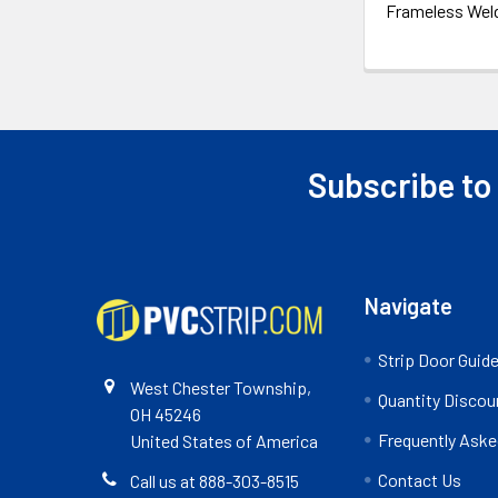
Frameless Wel
Subscribe to
Footer
Navigate
Strip Door Guid
West Chester Township,
Quantity Discou
OH 45246
Frequently Aske
United States of America
Contact Us
Call us at 888-303-8515