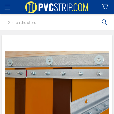
Search