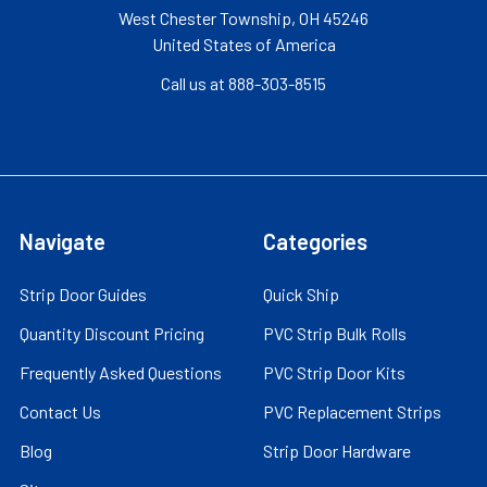
West Chester Township, OH 45246
United States of America
Call us at 888-303-8515
Navigate
Categories
Strip Door Guides
Quick Ship
Quantity Discount Pricing
PVC Strip Bulk Rolls
Frequently Asked Questions
PVC Strip Door Kits
Contact Us
PVC Replacement Strips
Blog
Strip Door Hardware