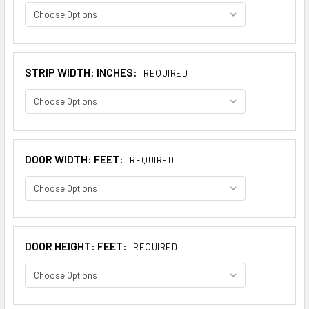
STRIP WIDTH: INCHES:
REQUIRED
DOOR WIDTH: FEET:
REQUIRED
DOOR HEIGHT: FEET:
REQUIRED