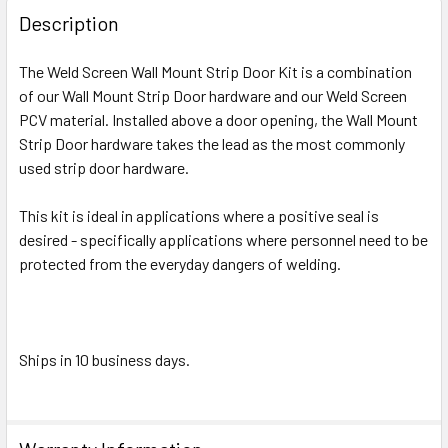
BOUGHT
Description
TOGETHER:
The Weld Screen Wall Mount Strip Door Kit is a combination
of our Wall Mount Strip Door hardware and our Weld Screen
SELECT
ALL
PCV material. Installed above a door opening, the Wall Mount
Strip Door hardware takes the lead as the most commonly
used strip door hardware.
ADD
SELECTED
TO CART
This kit is ideal in applications where a positive seal is
desired - specifically applications where personnel need to be
protected from the everyday dangers of welding.
Ships in 10 business days.