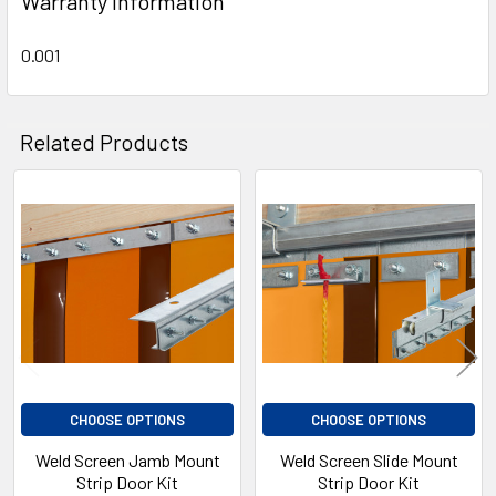
Warranty Information
0.001
Related Products
Related
Products
CHOOSE OPTIONS
CHOOSE OPTIONS
Weld Screen Jamb Mount
Weld Screen Slide Mount
Strip Door Kit
Strip Door Kit