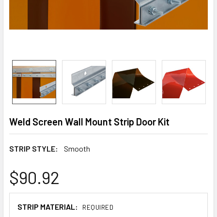
Weld Screen Wall Mount Strip Door Kit
STRIP STYLE:
Smooth
$90.92
STRIP MATERIAL:
REQUIRED