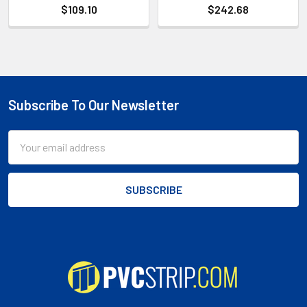
$109.10
$242.68
Subscribe To Our Newsletter
Footer
Email
Address