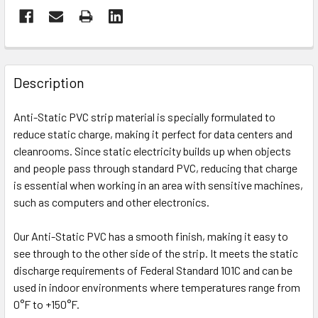
FREQUENTLY
BOUGHT
Description
TOGETHER:
Anti-Static PVC strip material is specially formulated to
reduce static charge, making it perfect for data centers and
SELECT
ALL
cleanrooms. Since static electricity builds up when objects
and people pass through standard PVC, reducing that charge
is essential when working in an area with sensitive machines,
ADD
SELECTED
such as computers and other electronics.
TO CART
Our Anti-Static PVC has a smooth finish, making it easy to
see through to the other side of the strip. It meets the static
discharge requirements of Federal Standard 101C and can be
used in indoor environments where temperatures range from
0°F to +150°F.