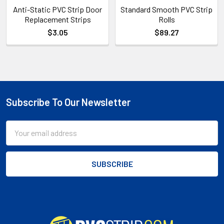
Anti-Static PVC Strip Door
Standard Smooth PVC Strip
Replacement Strips
Rolls
$3.05
$89.27
Subscribe To Our Newsletter
Footer
Email
Address