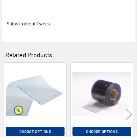
Ships in about 1 week.
Related Products
Related
Products
CHOOSE OPTIONS
CHOOSE OPTIONS