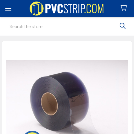
Search