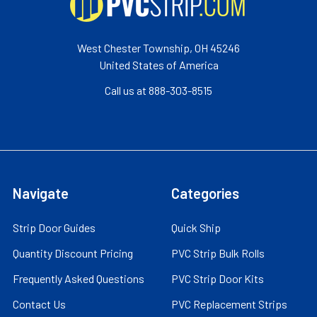
West Chester Township, OH 45246
United States of America
Call us at 888-303-8515
Navigate
Categories
Strip Door Guides
Quick Ship
Quantity Discount Pricing
PVC Strip Bulk Rolls
Frequently Asked Questions
PVC Strip Door Kits
Contact Us
PVC Replacement Strips