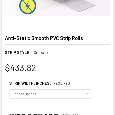
Anti-Static Smooth PVC Strip Rolls
STRIP STYLE:
Smooth
$433.82
STRIP WIDTH: INCHES:
REQUIRED