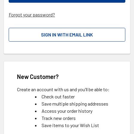
Forgot your password?
SIGN IN WITH EMAIL LINK
New Customer?
Create an account with us and you'll be able to:
Check out faster
Save multiple shipping addresses
Access your order history
Track new orders
Save items to your Wish List