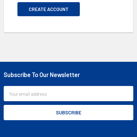
CREATE ACCOUNT
Subscribe To Our Newsletter
Footer
Email
Address