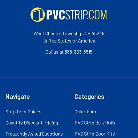
West Chester Township, OH 45246
United States of America
Call us at 888-303-8515
Navigate
Categories
Strip Door Guides
Quick Ship
Quantity Discount Pricing
PVC Strip Bulk Rolls
Frequently Asked Questions
PVC Strip Door Kits