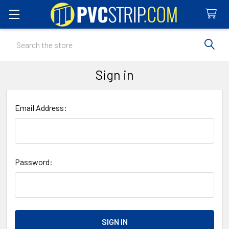
Search
Sign in
Email Address:
Password: